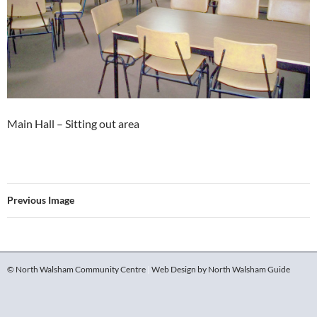
Main Hall – Sitting out area
Previous Image
© North Walsham Community Centre
|
Web Design by North Walsham Guide