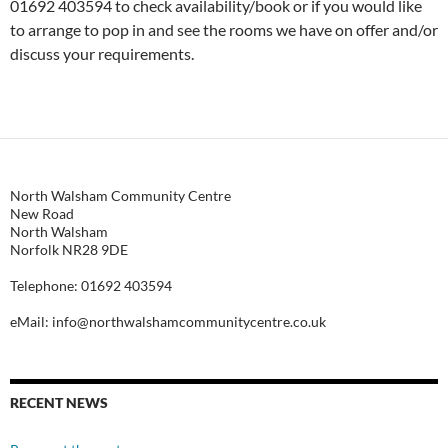
01692 403594 to check availability/book or if you would like
to arrange to pop in and see the rooms we have on offer and/or
discuss your requirements.
North Walsham Community Centre
New Road
North Walsham
Norfolk NR28 9DE
Telephone: 01692 403594
eMail: info@northwalshamcommunitycentre.co.uk
RECENT NEWS