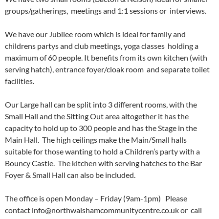
groups/gatherings, meetings and 1:1 sessions or interviews.
We have our Jubilee room which is ideal for family and
childrens partys and club meetings, yoga classes holding a
maximum of 60 people. It benefits from its own kitchen (with
serving hatch), entrance foyer/cloak room and separate toilet
facilities.
Our Large hall can be split into 3 different rooms, with the
Small Hall and the Sitting Out area altogether it has the
capacity to hold up to 300 people and has the Stage in the
Main Hall. The high ceilings make the Main/Small halls
suitable for those wanting to hold a Children’s party with a
Bouncy Castle. The kitchen with serving hatches to the Bar
Foyer & Small Hall can also be included.
The office is open Monday – Friday (9am-1pm) Please
contact info@northwalshamcommunitycentre.co.uk or call