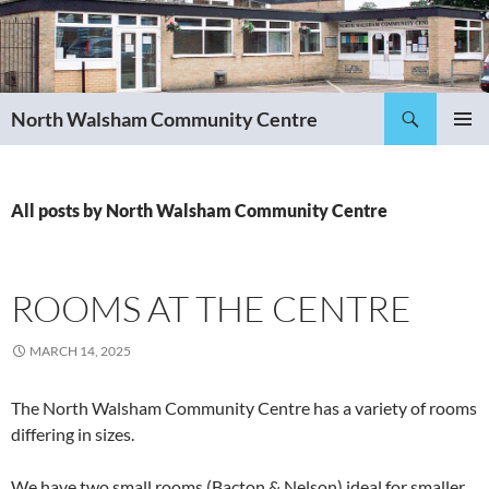
Skip
to
content
Search
North Walsham Community Centre
PRIMAR
MENU
All posts by North Walsham Community Centre
ROOMS AT THE CENTRE
MARCH 14, 2025
The North Walsham Community Centre has a variety of rooms
differing in sizes.
We have two small rooms (Bacton & Nelson) ideal for smaller